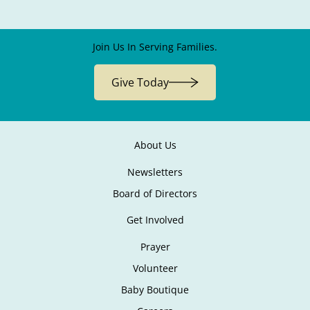
Join Us In Serving Families.
Give Today
About Us
Newsletters
Board of Directors
Get Involved
Prayer
Volunteer
Baby Boutique