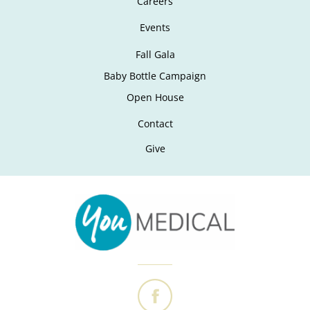
Careers
Events
Fall Gala
Baby Bottle Campaign
Open House
Contact
Give