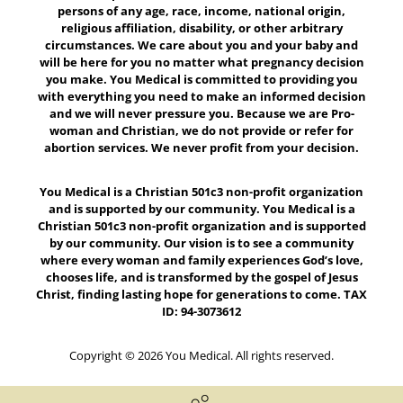
persons of any age, race, income, national origin,
religious affiliation, disability, or other arbitrary
circumstances. We care about you and your baby and
will be here for you no matter what pregnancy decision
you make. You Medical is committed to providing you
with everything you need to make an informed decision
and we will never pressure you. Because we are Pro-
woman and Christian, we do not provide or refer for
abortion services. We never profit from your decision.
You Medical is a Christian 501c3 non-profit organization
and is supported by our community. You Medical is a
Christian 501c3 non-profit organization and is supported
by our community. Our vision is to see a community
where every woman and family experiences God’s love,
chooses life, and is transformed by the gospel of Jesus
Christ, finding lasting hope for generations to come. TAX
ID: 94-3073612
Copyright © 2026 You Medical. All rights reserved.