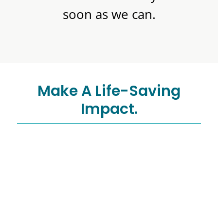
soon as we can.
Make A Life-Saving
Impact.