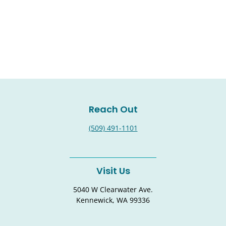
Reach Out
(509) 491-1101
Visit Us
5040 W Clearwater Ave.
Kennewick, WA 99336