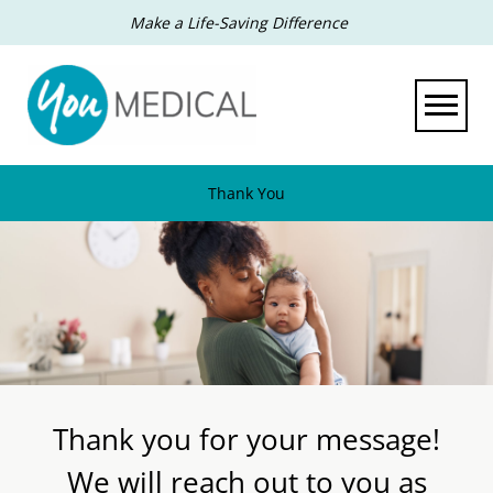
Make a Life-Saving Difference
Toggle 
Thank You
Thank you for your message!
We will reach out to you as