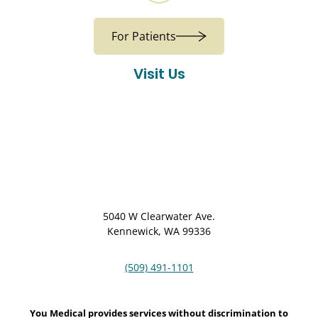
For Patients
Visit Us
5040 W Clearwater Ave.
Kennewick, WA 99336
(509) 491-1101
You Medical provides services without discrimination to